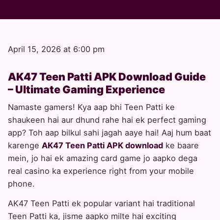
April 15, 2026 at 6:00 pm
AK47 Teen Patti APK Download Guide
– Ultimate Gaming Experience
Namaste gamers! Kya aap bhi Teen Patti ke
shaukeen hai aur dhund rahe hai ek perfect gaming
app? Toh aap bilkul sahi jagah aaye hai! Aaj hum baat
karenge
AK47 Teen Patti APK download
ke baare
mein, jo hai ek amazing card game jo aapko dega
real casino ka experience right from your mobile
phone.
AK47 Teen Patti ek popular variant hai traditional
Teen Patti ka, jisme aapko milte hai exciting