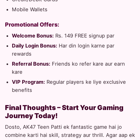
Mobile Wallets
Promotional Offers:
Welcome Bonus:
Rs. 149 FREE signup par
Daily Login Bonus:
Har din login karne par
rewards
Referral Bonus:
Friends ko refer kare aur earn
kare
VIP Program:
Regular players ke liye exclusive
benefits
Final Thoughts – Start Your Gaming
Journey Today!
Dosto, AK47 Teen Patti ek fantastic game hai jo
combine karti hai skill, strategy aur thrill. Agar aap ek