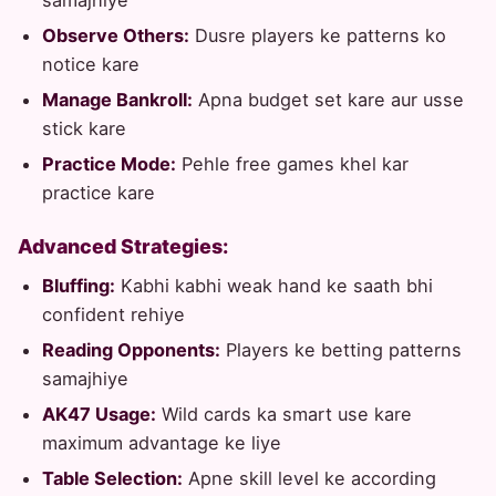
samajhiye
Observe Others:
Dusre players ke patterns ko
notice kare
Manage Bankroll:
Apna budget set kare aur usse
stick kare
Practice Mode:
Pehle free games khel kar
practice kare
Advanced Strategies:
Bluffing:
Kabhi kabhi weak hand ke saath bhi
confident rehiye
Reading Opponents:
Players ke betting patterns
samajhiye
AK47 Usage:
Wild cards ka smart use kare
maximum advantage ke liye
Table Selection:
Apne skill level ke according