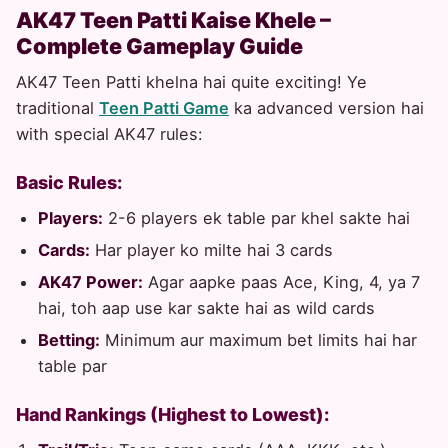
AK47 Teen Patti Kaise Khele –
Complete Gameplay Guide
AK47 Teen Patti khelna hai quite exciting! Ye
traditional
Teen Patti Game
ka advanced version hai
with special AK47 rules:
Basic Rules:
Players:
2-6 players ek table par khel sakte hai
Cards:
Har player ko milte hai 3 cards
AK47 Power:
Agar aapke paas Ace, King, 4, ya 7
hai, toh aap use kar sakte hai as wild cards
Betting:
Minimum aur maximum bet limits hai har
table par
Hand Rankings (Highest to Lowest):