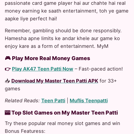
passionate card game player hai aur chahte hai real
money earning ke saath entertainment, toh ye game
aapke liye perfect hai!
Remember, gambling should be done responsibly.
Hamesha apne limits ke andar khele aur game ko
enjoy kare as a form of entertainment. MyM
🎮 Play More Real Money Games
👉
Play AK47 Teen Patti Now
– Fast-paced action!
📥
Download My Master Teen Patti APK
for 33+
games
Related Reads:
Teen Patti
|
Muflis Teenpatti
🎰 Top Slot Games on My Master Teen Patti
Try these popular real money slot games and win
Bonus Featuress: