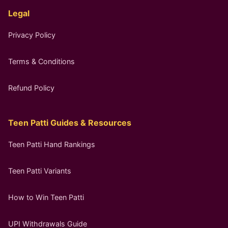
Legal
Privacy Policy
Terms & Conditions
Refund Policy
Teen Patti Guides & Resources
Teen Patti Hand Rankings
Teen Patti Variants
How to Win Teen Patti
UPI Withdrawals Guide