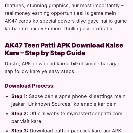
features, stunning graphics, aur most importantly –
real money earning opportunities! Is game mein
AK47 cards ko special powers diye gaye hai jo game
ko banate hai even more thrilling aur profitable.
AK47 Teen Patti APK Download Kaise
Kare – Step by Step Guide
Dosto, APK download karna bilkul simple hai agar
aap follow kare ye easy steps:
Download Process:
Step 1:
Sabse pehle apne phone ki settings mein
jaakar “Unknown Sources” ko enable kar dein
Step 2:
Official website mymasterteenpatti.com
par visit kare
Step 3:
Download button par click kare aur APK