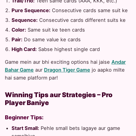
Trail/Trio:
Teen same cards (AAA, KKK, etc.)
Pure Sequence:
Consecutive cards same suit ke
Sequence:
Consecutive cards different suits ke
Color:
Same suit ke teen cards
Pair:
Do same value ke cards
High Card:
Sabse highest single card
Game mein aur bhi exciting options hai jaise
Andar
Bahar Game
aur
Dragon Tiger Game
jo aapko milte
hai same platform par!
Winning Tips aur Strategies – Pro
Player Baniye
Beginner Tips:
Start Small:
Pehle small bets lagaye aur game