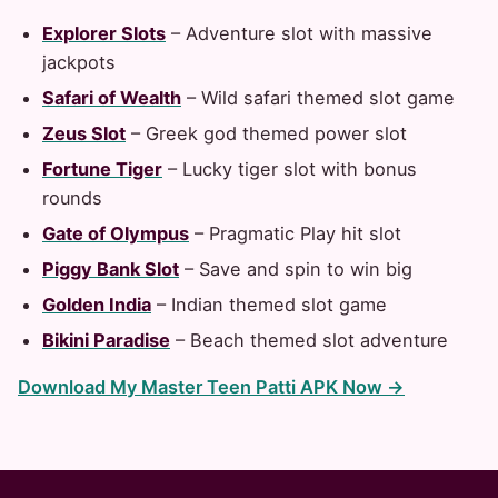
Explorer Slots
– Adventure slot with massive
jackpots
Safari of Wealth
– Wild safari themed slot game
Zeus Slot
– Greek god themed power slot
Fortune Tiger
– Lucky tiger slot with bonus
rounds
Gate of Olympus
– Pragmatic Play hit slot
Piggy Bank Slot
– Save and spin to win big
Golden India
– Indian themed slot game
Bikini Paradise
– Beach themed slot adventure
Download My Master Teen Patti APK Now →