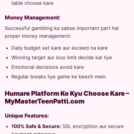
table choose kare
Money Management:
Successful gambling ka sabse important part hai
proper money management:
Daily budget set kare aur exceed na kare
Winning target aur loss limit decide kar liye
Emotional decisions avoid kare
Regular breaks liye game ke beech mein
Humare Platform Ko Kyu Choose Kare –
MyMasterTeenPatti.com
Unique Features:
100% Safe & Secure:
SSL encryption aur secure