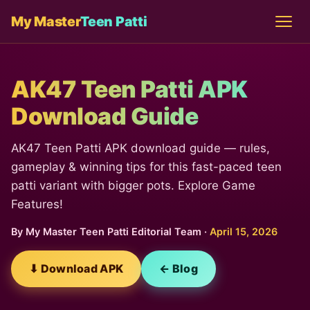
My Master
Teen Patti
AK47 Teen Patti APK
Download Guide
AK47 Teen Patti APK download guide — rules,
gameplay & winning tips for this fast-paced teen
patti variant with bigger pots. Explore Game
Features!
By My Master Teen Patti Editorial Team ·
April 15, 2026
⬇ Download APK
← Blog