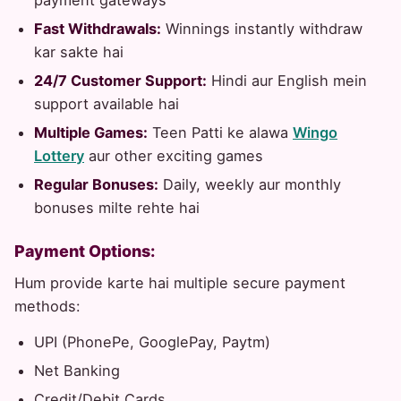
payment gateways
Fast Withdrawals:
Winnings instantly withdraw
kar sakte hai
24/7 Customer Support:
Hindi aur English mein
support available hai
Multiple Games:
Teen Patti ke alawa
Wingo
Lottery
aur other exciting games
Regular Bonuses:
Daily, weekly aur monthly
bonuses milte rehte hai
Payment Options:
Hum provide karte hai multiple secure payment
methods:
UPI (PhonePe, GooglePay, Paytm)
Net Banking
Credit/Debit Cards