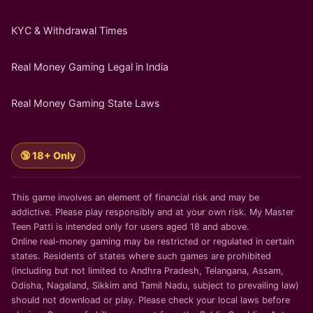
KYC & Withdrawal Times
Real Money Gaming Legal in India
Real Money Gaming State Laws
🔞 18+ Only
This game involves an element of financial risk and may be
addictive. Please play responsibly and at your own risk. My Master
Teen Patti is intended only for users aged 18 and above.
Online real-money gaming may be restricted or regulated in certain
states. Residents of states where such games are prohibited
(including but not limited to Andhra Pradesh, Telangana, Assam,
Odisha, Nagaland, Sikkim and Tamil Nadu, subject to prevailing law)
should not download or play. Please check your local laws before