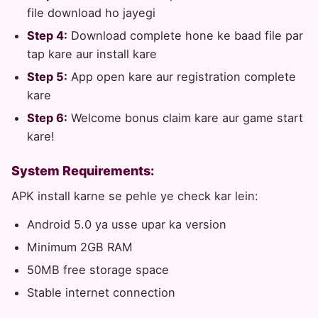
file download ho jayegi
Step 4:
Download complete hone ke baad file par
tap kare aur install kare
Step 5:
App open kare aur registration complete
kare
Step 6:
Welcome bonus claim kare aur game start
kare!
System Requirements:
APK install karne se pehle ye check kar lein:
Android 5.0 ya usse upar ka version
Minimum 2GB RAM
50MB free storage space
Stable internet connection