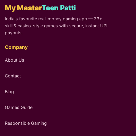
My Master
Teen Patti
India's favourite real-money gaming app — 33+
skill & casino-style games with secure, instant UPI
payouts.
Company
About Us
Contact
Blog
Games Guide
Responsible Gaming