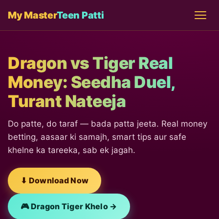
My Master
Teen Patti
Dragon vs Tiger Real
Money: Seedha Duel,
Turant Nateeja
Do patte, do taraf — bada patta jeeta. Real money
betting, aasaar ki samajh, smart tips aur safe
khelne ka tareeka, sab ek jagah.
⬇ Download Now
🎮 Dragon Tiger Khelo →