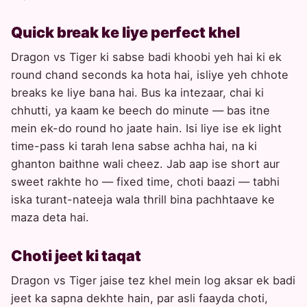
Quick break ke liye perfect khel
Dragon vs Tiger ki sabse badi khoobi yeh hai ki ek
round chand seconds ka hota hai, isliye yeh chhote
breaks ke liye bana hai. Bus ka intezaar, chai ki
chhutti, ya kaam ke beech do minute — bas itne
mein ek-do round ho jaate hain. Isi liye ise ek light
time-pass ki tarah lena sabse achha hai, na ki
ghanton baithne wali cheez. Jab aap ise short aur
sweet rakhte ho — fixed time, choti baazi — tabhi
iska turant-nateeja wala thrill bina pachhtaave ke
maza deta hai.
Choti jeet ki taqat
Dragon vs Tiger jaise tez khel mein log aksar ek badi
jeet ka sapna dekhte hain, par asli faayda choti,