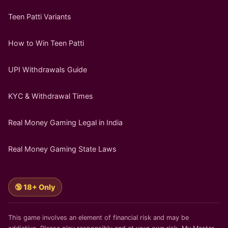
Teen Patti Variants
How to Win Teen Patti
UPI Withdrawals Guide
KYC & Withdrawal Times
Real Money Gaming Legal in India
Real Money Gaming State Laws
🔞 18+ Only
This game involves an element of financial risk and may be