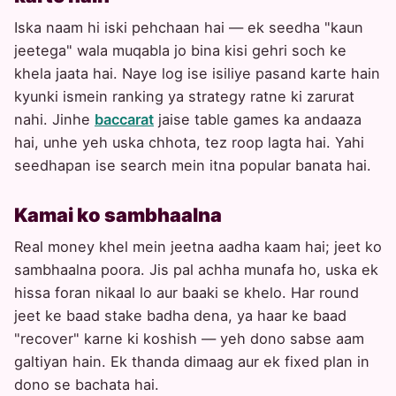
Iska naam hi iski pehchaan hai — ek seedha "kaun
jeetega" wala muqabla jo bina kisi gehri soch ke
khela jaata hai. Naye log ise isiliye pasand karte hain
kyunki ismein ranking ya strategy ratne ki zarurat
nahi. Jinhe
baccarat
jaise table games ka andaaza
hai, unhe yeh uska chhota, tez roop lagta hai. Yahi
seedhapan ise search mein itna popular banata hai.
Kamai ko sambhaalna
Real money khel mein jeetna aadha kaam hai; jeet ko
sambhaalna poora. Jis pal achha munafa ho, uska ek
hissa foran nikaal lo aur baaki se khelo. Har round
jeet ke baad stake badha dena, ya haar ke baad
"recover" karne ki koshish — yeh dono sabse aam
galtiyan hain. Ek thanda dimaag aur ek fixed plan in
dono se bachata hai.