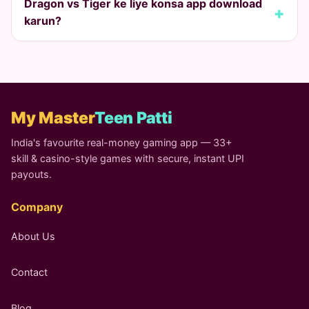
Dragon vs Tiger ke liye konsa app download
karun?
My Master
Teen Patti
India's favourite real-money gaming app — 33+
skill & casino-style games with secure, instant UPI
payouts.
Company
About Us
Contact
Blog