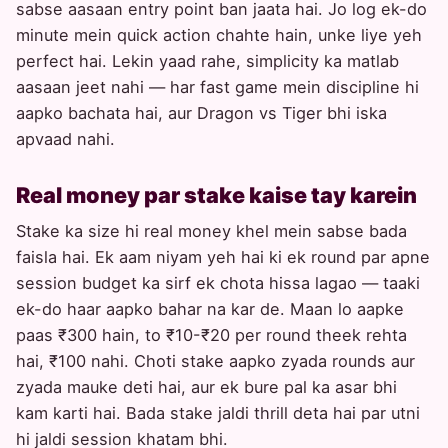
sabse aasaan entry point ban jaata hai. Jo log ek-do
minute mein quick action chahte hain, unke liye yeh
perfect hai. Lekin yaad rahe, simplicity ka matlab
aasaan jeet nahi — har fast game mein discipline hi
aapko bachata hai, aur Dragon vs Tiger bhi iska
apvaad nahi.
Real money par stake kaise tay karein
Stake ka size hi real money khel mein sabse bada
faisla hai. Ek aam niyam yeh hai ki ek round par apne
session budget ka sirf ek chota hissa lagao — taaki
ek-do haar aapko bahar na kar de. Maan lo aapke
paas ₹300 hain, to ₹10-₹20 per round theek rehta
hai, ₹100 nahi. Choti stake aapko zyada rounds aur
zyada mauke deti hai, aur ek bure pal ka asar bhi
kam karti hai. Bada stake jaldi thrill deta hai par utni
hi jaldi session khatam bhi.