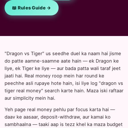
📖 Rules Guide →
"Dragon vs Tiger" us seedhe duel ka naam hai jisme
do patte aamne-saamne aate hain — ek Dragon ke
liye, ek Tiger ke liye — aur bada patta wali taraf jeet
jaati hai. Real money roop mein har round ke
peechhe asli rupaye hote hain, isi liye log "dragon vs
tiger real money" search karte hain. Maza iski raftaar
aur simplicity mein hai.
Yeh page real money pehlu par focus karta hai —
daav ke aasaar, deposit-withdraw, aur kamai ko
sambhaalna — taaki aap is tezz khel ka maza budget