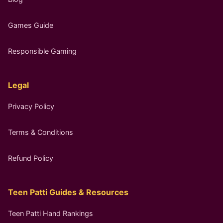
Games Guide
Responsible Gaming
Legal
Privacy Policy
Terms & Conditions
Refund Policy
Teen Patti Guides & Resources
Teen Patti Hand Rankings