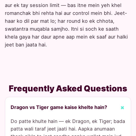
aur ek tay session limit — bas itne mein yeh khel
romanchak bhi rehta hai aur control mein bhi. Jeet-
haar ko dil par mat lo; har round ko ek chhota,
swatantra muqabla samjho. Itni si soch ke saath
khela gaya har daur apne aap mein ek saaf aur halki
jeet ban jaata hai.
Frequently Asked Questions
Dragon vs Tiger game kaise khelte hain?
Do patte khulte hain — ek Dragon, ek Tiger; bada
patta wali taraf jeet jaati hai. Aapka anumaan