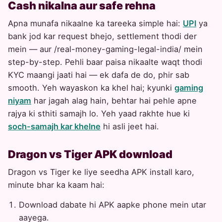
Cash nikalna aur safe rehna
Apna munafa nikaalne ka tareeka simple hai:
UPI
ya
bank jod kar request bhejo, settlement thodi der
mein — aur /real-money-gaming-legal-india/ mein
step-by-step. Pehli baar paisa nikaalte waqt thodi
KYC maangi jaati hai — ek dafa de do, phir sab
smooth. Yeh wayaskon ka khel hai; kyunki
gaming
niyam
har jagah alag hain, behtar hai pehle apne
rajya ki sthiti samajh lo. Yeh yaad rakhte hue ki
soch-samajh kar khelne
hi asli jeet hai.
Dragon vs Tiger APK download
Dragon vs Tiger ke liye seedha APK install karo,
minute bhar ka kaam hai:
Download dabate hi APK aapke phone mein utar
aayega.