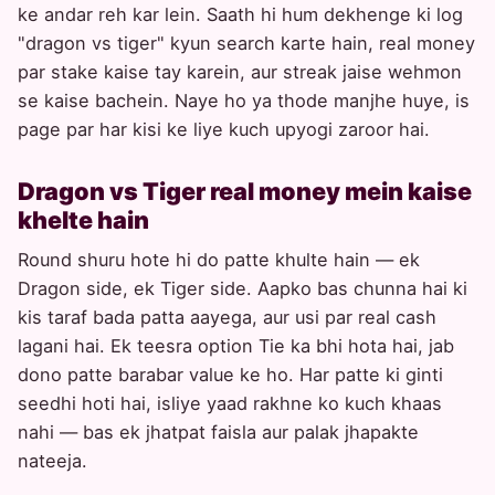
ke andar reh kar lein. Saath hi hum dekhenge ki log
"dragon vs tiger" kyun search karte hain, real money
par stake kaise tay karein, aur streak jaise wehmon
se kaise bachein. Naye ho ya thode manjhe huye, is
page par har kisi ke liye kuch upyogi zaroor hai.
Dragon vs Tiger real money mein kaise
khelte hain
Round shuru hote hi do patte khulte hain — ek
Dragon side, ek Tiger side. Aapko bas chunna hai ki
kis taraf bada patta aayega, aur usi par real cash
lagani hai. Ek teesra option Tie ka bhi hota hai, jab
dono patte barabar value ke ho. Har patte ki ginti
seedhi hoti hai, isliye yaad rakhne ko kuch khaas
nahi — bas ek jhatpat faisla aur palak jhapakte
nateeja.