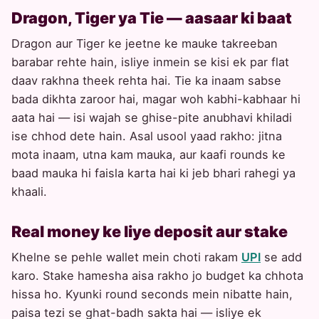
Dragon, Tiger ya Tie — aasaar ki baat
Dragon aur Tiger ke jeetne ke mauke takreeban
barabar rehte hain, isliye inmein se kisi ek par flat
daav rakhna theek rehta hai. Tie ka inaam sabse
bada dikhta zaroor hai, magar woh kabhi-kabhaar hi
aata hai — isi wajah se ghise-pite anubhavi khiladi
ise chhod dete hain. Asal usool yaad rakho: jitna
mota inaam, utna kam mauka, aur kaafi rounds ke
baad mauka hi faisla karta hai ki jeb bhari rahegi ya
khaali.
Real money ke liye deposit aur stake
Khelne se pehle wallet mein choti rakam
UPI
se add
karo. Stake hamesha aisa rakho jo budget ka chhota
hissa ho. Kyunki round seconds mein nibatte hain,
paisa tezi se ghat-badh sakta hai — isliye ek