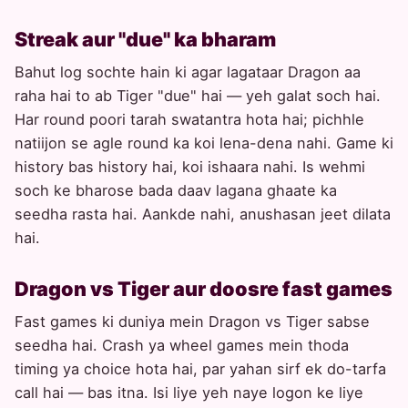
Streak aur "due" ka bharam
Bahut log sochte hain ki agar lagataar Dragon aa
raha hai to ab Tiger "due" hai — yeh galat soch hai.
Har round poori tarah swatantra hota hai; pichhle
natiijon se agle round ka koi lena-dena nahi. Game ki
history bas history hai, koi ishaara nahi. Is wehmi
soch ke bharose bada daav lagana ghaate ka
seedha rasta hai. Aankde nahi, anushasan jeet dilata
hai.
Dragon vs Tiger aur doosre fast games
Fast games ki duniya mein Dragon vs Tiger sabse
seedha hai. Crash ya wheel games mein thoda
timing ya choice hota hai, par yahan sirf ek do-tarfa
call hai — bas itna. Isi liye yeh naye logon ke liye