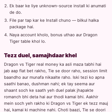
Ek baar ke liye unknown-source install ki anumati
de do.
File par tap kar ke Install chuno — bilkul halka
package hai.
Naya account kholo, bonus uthao aur Dragon
Tiger table khol lo.
Tezz duel, samajhdaar khel
Dragon vs Tiger real money ka asli maza tabhi hai
jab aap flat bet rakho, Tie se door raho, session limit
baandho aur munafa nikaalte raho. Iski tezi ko apna
saathi banao, dushman nahi; ek tay seema aur
shaant soch ke saath yeh duel palak jhapakte
romanch bhi deta hai aur thodi kamai bhi. Aakhir
mein soch yeh rakho ki Dragon vs Tiger ek tezz mauj
hai, kamai ki machine nahi. Choti baazi, Tie se doori