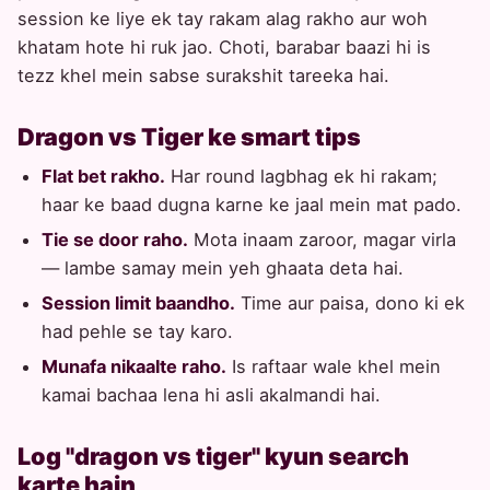
session ke liye ek tay rakam alag rakho aur woh
khatam hote hi ruk jao. Choti, barabar baazi hi is
tezz khel mein sabse surakshit tareeka hai.
Dragon vs Tiger ke smart tips
Flat bet rakho.
Har round lagbhag ek hi rakam;
haar ke baad dugna karne ke jaal mein mat pado.
Tie se door raho.
Mota inaam zaroor, magar virla
— lambe samay mein yeh ghaata deta hai.
Session limit baandho.
Time aur paisa, dono ki ek
had pehle se tay karo.
Munafa nikaalte raho.
Is raftaar wale khel mein
kamai bachaa lena hi asli akalmandi hai.
Log "dragon vs tiger" kyun search
karte hain