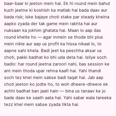
baar-baar ki jeeton mein hai. Ek hi round mein bahut
kuch jeetne ki koshish ka matlab hai bada daav aur
bada risk; iske bajaye choti stake par steady khelna
aapko zyada der tak game mein rakhta hai aur
nuksaan ka jokhim ghatata hai. Maan lo aap das
round khelte ho — agar inmein se thode bhi plus
mein nikle aur aap us profit ka hissa nikaal lo, to
aapne sahi khela. Badi jeet ka peechha aksar us
choti, pakki badhat ko bhi uda deta hai. Isliye soch
badlo: har round jeetna zaroori nahi, bas session ke
ant mein thoda upar rehna kaafi hai. Yahi thandi
soch tez khel mein sabse badi taqat hai. Jab aap
choti jeeton ko jodte ho, to woh dheere-dheere ek
achhi badhat ban jaati hain — bina us tanaav ke jo
bade daav ke saath aata hai. Yahi sabar wala tareeka
tezz khel mein sabse zyada tikta hai.