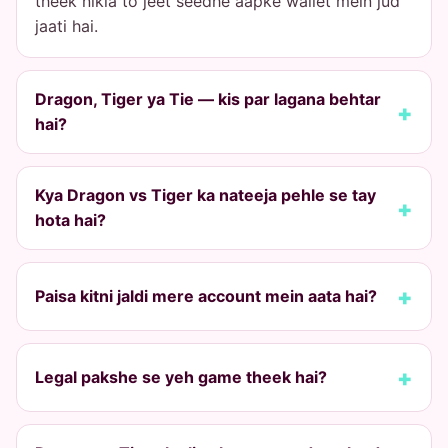
theek nikla to jeet seedhe aapke wallet mein jud
jaati hai.
Dragon, Tiger ya Tie — kis par lagana behtar
hai?
Kya Dragon vs Tiger ka nateeja pehle se tay
hota hai?
Paisa kitni jaldi mere account mein aata hai?
Legal pakshe se yeh game theek hai?