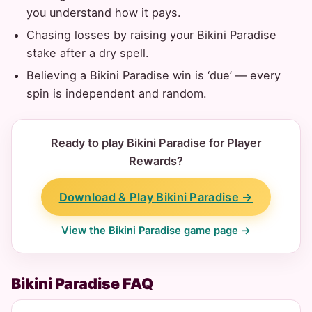
you understand how it pays.
Chasing losses by raising your Bikini Paradise
stake after a dry spell.
Believing a Bikini Paradise win is ‘due’ — every
spin is independent and random.
Ready to play Bikini Paradise for Player
Rewards?
Download & Play Bikini Paradise →
View the Bikini Paradise game page →
Bikini Paradise FAQ