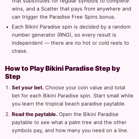
that substitutes for regular symbols to complete
wins, and a Scatter that pays from anywhere and
can trigger the Paradise Free Spins bonus.
Each Bikini Paradise spin is decided by a random
number generator (RNG), so every result is
independent — there are no hot or cold reels to
chase.
How to Play Bikini Paradise Step by
Step
Set your bet.
Choose your coin value and total
bet for each Bikini Paradise spin. Start small while
you learn the tropical beach paradise paytable.
Read the paytable.
Open the Bikini Paradise
paytable to see what a palm tree and the other
symbols pay, and how many you need on a line.