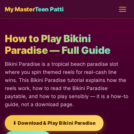
My Master
Teen Patti
How to Play Bikini
Paradise — Full Guide
Bikini Paradise is a tropical beach paradise slot
where you spin themed reels for real-cash line
wins. This Bikini Paradise tutorial explains how the
reels work, how to read the Bikini Paradise
paytable, and how to play sensibly — it is a how-to
guide, not a download page.
⬇ Download & Play Bikini Paradise