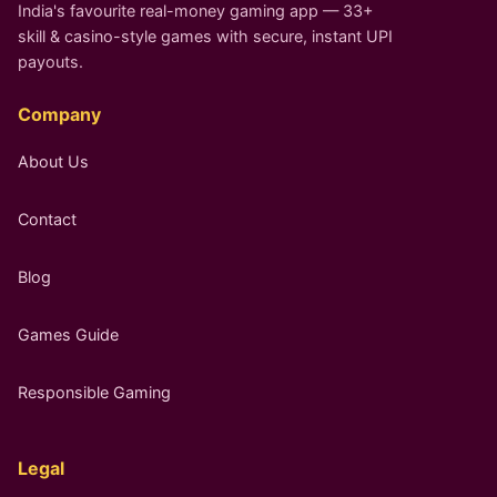
India's favourite real-money gaming app — 33+
skill & casino-style games with secure, instant UPI
payouts.
Company
About Us
Contact
Blog
Games Guide
Responsible Gaming
Legal