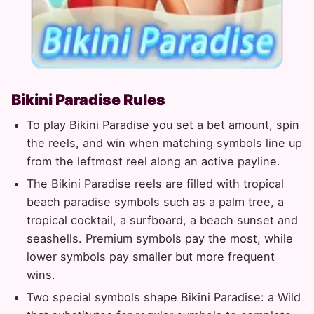
Bikini Paradise Rules
To play Bikini Paradise you set a bet amount, spin
the reels, and win when matching symbols line up
from the leftmost reel along an active payline.
The Bikini Paradise reels are filled with tropical
beach paradise symbols such as a palm tree, a
tropical cocktail, a surfboard, a beach sunset and
seashells. Premium symbols pay the most, while
lower symbols pay smaller but more frequent
wins.
Two special symbols shape Bikini Paradise: a Wild