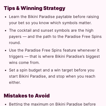
Tips & Winning Strategy
Learn the Bikini Paradise paytable before raising
your bet so you know which symbols matter.
The cocktail and sunset symbols are the high
payers — and the path to the Paradise Free Spins
round.
Use the Paradise Free Spins feature whenever it
triggers — that is where Bikini Paradise’s biggest
wins come from.
Set a spin budget and a win target before you
start Bikini Paradise, and stop when you reach
either.
Mistakes to Avoid
Betting the maximum on Bikini Paradise before