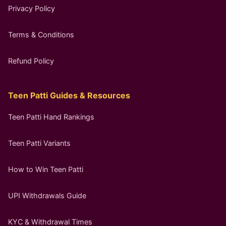
Privacy Policy
Terms & Conditions
Refund Policy
Teen Patti Guides & Resources
Teen Patti Hand Rankings
Teen Patti Variants
How to Win Teen Patti
UPI Withdrawals Guide
KYC & Withdrawal Times