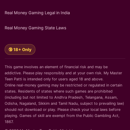
Real Money Gaming Legal in India
Real Money Gaming State Laws
🔞 18+ Only
This game involves an element of financial risk and may be
addictive. Please play responsibly and at your own risk. My Master
Teen Patti is intended only for users aged 18 and above.
Online real-money gaming may be restricted or regulated in certain
states. Residents of states where such games are prohibited
(including but not limited to Andhra Pradesh, Telangana, Assam,
Odisha, Nagaland, Sikkim and Tamil Nadu, subject to prevailing law)
should not download or play. Please check your local laws before
playing. Games of skill are exempt from the Public Gambling Act,
1867.