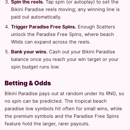
Spin the reels.
Tap spin (or autoplay) to set the
Bikini Paradise reels moving; any winning line is
paid out automatically.
Trigger Paradise Free Spins.
Enough Scatters
unlock the Paradise Free Spins, where beach
Wilds can expand across the reels.
Bank your wins.
Cash out your Bikini Paradise
balance once you reach your win target or your
spin budget runs low.
Betting & Odds
Bikini Paradise pays out at random under its RNG, so
no spin can be predicted. The tropical beach
paradise low symbols hit often for small wins, while
the premium symbols and the Paradise Free Spins
feature hold the larger, rarer payouts.