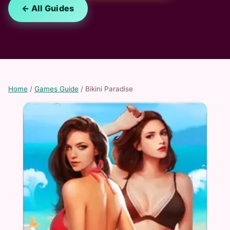
← All Guides
Home
/
Games Guide
/
Bikini Paradise