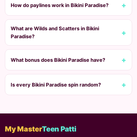
How do paylines work in Bikini Paradise?
What are Wilds and Scatters in Bikini
Paradise?
What bonus does Bikini Paradise have?
Is every Bikini Paradise spin random?
My Master
Teen Patti