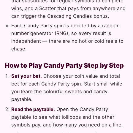
that substitutes for regular symbols to complete
wins, and a Scatter that pays from anywhere and
can trigger the Cascading Candies bonus.
Each Candy Party spin is decided by a random
number generator (RNG), so every result is
independent — there are no hot or cold reels to
chase.
How to Play Candy Party Step by Step
Set your bet.
Choose your coin value and total
bet for each Candy Party spin. Start small while
you learn the colourful sweets and candy
paytable.
Read the paytable.
Open the Candy Party
paytable to see what lollipops and the other
symbols pay, and how many you need on a line.