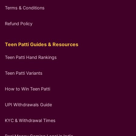
Terms & Conditions
Refund Policy
Teen Patti Guides & Resources
Teen Patti Hand Rankings
Teen Patti Variants
How to Win Teen Patti
UPI Withdrawals Guide
KYC & Withdrawal Times