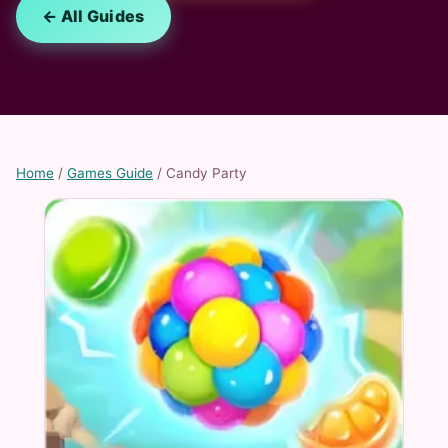
← All Guides
Home
/
Games Guide
/
Candy Party