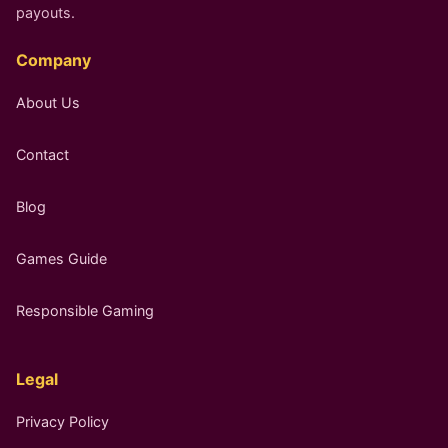
payouts.
Company
About Us
Contact
Blog
Games Guide
Responsible Gaming
Legal
Privacy Policy