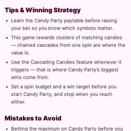
Tips & Winning Strategy
Learn the Candy Party paytable before raising
your bet so you know which symbols matter.
This game rewards clusters of matching candies
— chained cascades from one spin are where the
value is.
Use the Cascading Candies feature whenever it
triggers — that is where Candy Party’s biggest
wins come from.
Set a spin budget and a win target before you
start Candy Party, and stop when you reach
either.
Mistakes to Avoid
Betting the maximum on Candy Party before you