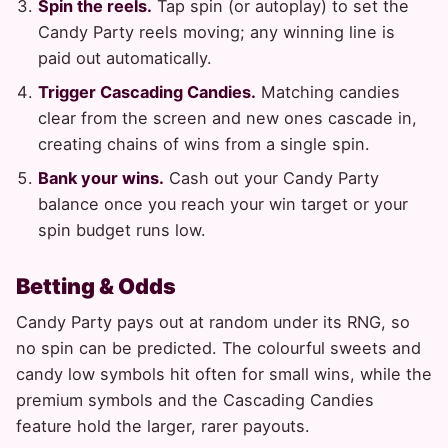
Spin the reels.
Tap spin (or autoplay) to set the
Candy Party reels moving; any winning line is
paid out automatically.
Trigger Cascading Candies.
Matching candies
clear from the screen and new ones cascade in,
creating chains of wins from a single spin.
Bank your wins.
Cash out your Candy Party
balance once you reach your win target or your
spin budget runs low.
Betting & Odds
Candy Party pays out at random under its RNG, so
no spin can be predicted. The colourful sweets and
candy low symbols hit often for small wins, while the
premium symbols and the Cascading Candies
feature hold the larger, rarer payouts.