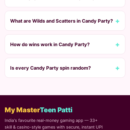
What are Wilds and Scatters in Candy Party?
How do wins work in Candy Party?
Is every Candy Party spin random?
My Master
Teen Patti
India's favourite real-money gaming app — 33+
skill & casino-style games with secure, instant UPI