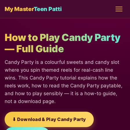
My Master
Teen Patti
How to Play Candy Party
— Full Guide
Candy Party is a colourful sweets and candy slot
where you spin themed reels for real-cash line
wins. This Candy Party tutorial explains how the
reels work, how to read the Candy Party paytable,
and how to play sensibly — it is a how-to guide,
not a download page.
⬇ Download & Play Candy Party