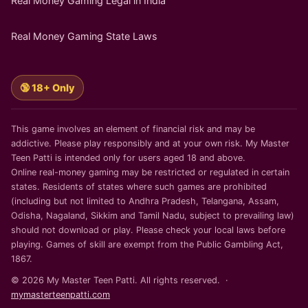
Real Money Gaming Legal in India
Real Money Gaming State Laws
🔞 18+ Only
This game involves an element of financial risk and may be
addictive. Please play responsibly and at your own risk. My Master
Teen Patti is intended only for users aged 18 and above.
Online real-money gaming may be restricted or regulated in certain
states. Residents of states where such games are prohibited
(including but not limited to Andhra Pradesh, Telangana, Assam,
Odisha, Nagaland, Sikkim and Tamil Nadu, subject to prevailing law)
should not download or play. Please check your local laws before
playing. Games of skill are exempt from the Public Gambling Act,
1867.
© 2026 My Master Teen Patti. All rights reserved. ·
mymasterteenpatti.com