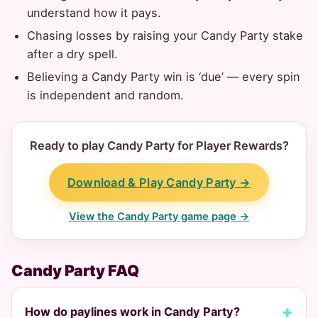
understand how it pays.
Chasing losses by raising your Candy Party stake
after a dry spell.
Believing a Candy Party win is ‘due’ — every spin
is independent and random.
Ready to play Candy Party for Player Rewards?
Download & Play Candy Party →
View the Candy Party game page →
Candy Party FAQ
How do paylines work in Candy Party?