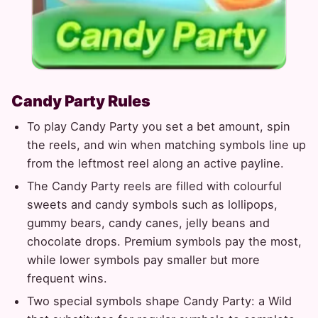
Candy Party Rules
To play Candy Party you set a bet amount, spin
the reels, and win when matching symbols line up
from the leftmost reel along an active payline.
The Candy Party reels are filled with colourful
sweets and candy symbols such as lollipops,
gummy bears, candy canes, jelly beans and
chocolate drops. Premium symbols pay the most,
while lower symbols pay smaller but more
frequent wins.
Two special symbols shape Candy Party: a Wild