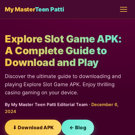
My Master
Teen Patti
Explore Slot Game APK:
A Complete Guide to
Download and Play
Discover the ultimate guide to downloading and
playing Explore Slot Game APK. Enjoy thrilling
casino gaming on your device.
By My Master Teen Patti Editorial Team ·
December 6,
2024
⬇ Download APK
← Blog