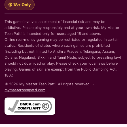
🔞 18+ Only
This game involves an element of financial risk and may be
addictive. Please play responsibly and at your own risk. My Master
Teen Patti is intended only for users aged 18 and above.
Online real-money gaming may be restricted or regulated in certain
states. Residents of states where such games are prohibited
(including but not limited to Andhra Pradesh, Telangana, Assam,
Odisha, Nagaland, Sikkim and Tamil Nadu, subject to prevailing law)
should not download or play. Please check your local laws before
playing. Games of skill are exempt from the Public Gambling Act,
1867.
© 2026 My Master Teen Patti. All rights reserved. ·
mymasterteenpatti.com