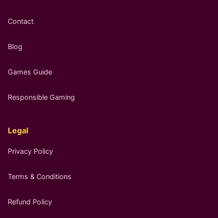
Contact
Blog
Games Guide
Responsible Gaming
Legal
Privacy Policy
Terms & Conditions
Refund Policy