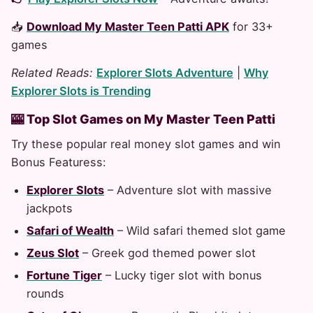
📥
Download My Master Teen Patti APK
for 33+
games
Related Reads:
Explorer Slots Adventure
|
Why
Explorer Slots is Trending
🎰 Top Slot Games on My Master Teen Patti
Try these popular real money slot games and win
Bonus Featuress:
Explorer Slots
– Adventure slot with massive
jackpots
Safari of Wealth
– Wild safari themed slot game
Zeus Slot
– Greek god themed power slot
Fortune Tiger
– Lucky tiger slot with bonus
rounds