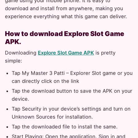
game using your mobile phone. It is easy to
download and install from anywhere, making you
experience everything what this game can deliver.
How to download Explore Slot Game
APK.
Downloading
Explore Slot Game APK
is pretty
simple:
Tap My Master 3 Patti – Explorer Slot game or you
can directly click on the link
Tap the download button to save the APK on your
device.
Tap Security in your device’s settings and turn on
Unknown Sources for installation.
Tap the downloaded file to install the same.
Start Playing: Open the application. Sign in and