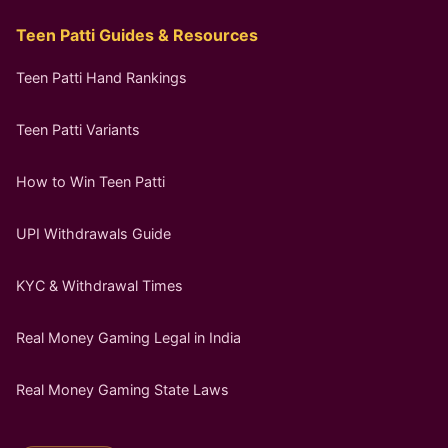
Teen Patti Guides & Resources
Teen Patti Hand Rankings
Teen Patti Variants
How to Win Teen Patti
UPI Withdrawals Guide
KYC & Withdrawal Times
Real Money Gaming Legal in India
Real Money Gaming State Laws