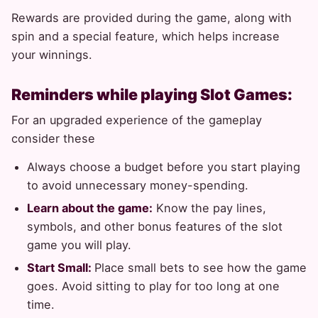
Rewards are provided during the game, along with
spin and a special feature, which helps increase
your winnings.
Reminders while playing Slot Games:
For an upgraded experience of the gameplay
consider these
Always choose a budget before you start playing
to avoid unnecessary money-spending.
Learn about the game:
Know the pay lines,
symbols, and other bonus features of the slot
game you will play.
Start Small:
Place small bets to see how the game
goes. Avoid sitting to play for too long at one
time.