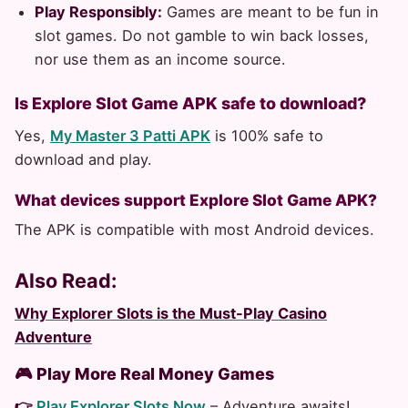
Play Responsibly:
Games are meant to be fun in
slot games. Do not gamble to win back losses,
nor use them as an income source.
Is Explore Slot Game APK safe to download?
Yes,
My Master 3 Patti APK
is 100% safe to
download and play.
What devices support Explore Slot Game APK?
The APK is compatible with most Android devices.
Also Read:
Why Explorer Slots is the Must-Play Casino
Adventure
🎮 Play More Real Money Games
👉
Play Explorer Slots Now
– Adventure awaits!