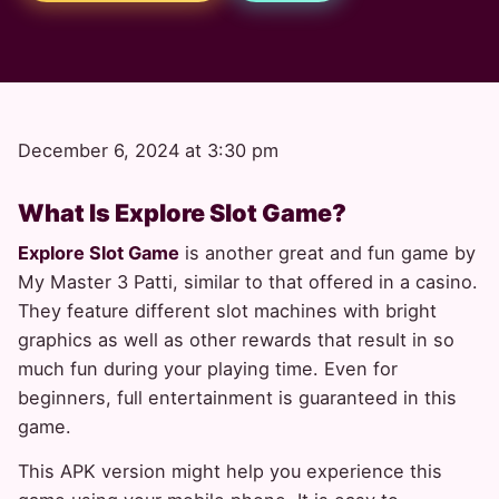
December 6, 2024 at 3:30 pm
What Is Explore Slot Game?
Explore Slot Game
is another great and fun game by
My Master 3 Patti, similar to that offered in a casino.
They feature different slot machines with bright
graphics as well as other rewards that result in so
much fun during your playing time. Even for
beginners, full entertainment is guaranteed in this
game.
This APK version might help you experience this