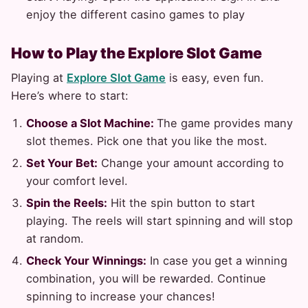
enjoy the different casino games to play
How to Play the Explore Slot Game
Playing at
Explore Slot Game
is easy, even fun.
Here’s where to start:
Choose a Slot Machine:
The game provides many
slot themes. Pick one that you like the most.
Set Your Bet:
Change your amount according to
your comfort level.
Spin the Reels:
Hit the spin button to start
playing. The reels will start spinning and will stop
at random.
Check Your Winnings:
In case you get a winning
combination, you will be rewarded. Continue
spinning to increase your chances!