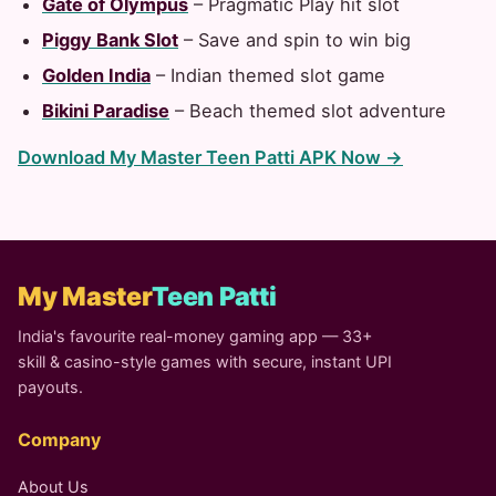
Gate of Olympus
– Pragmatic Play hit slot
Piggy Bank Slot
– Save and spin to win big
Golden India
– Indian themed slot game
Bikini Paradise
– Beach themed slot adventure
Download My Master Teen Patti APK Now →
My Master
Teen Patti
India's favourite real-money gaming app — 33+
skill & casino-style games with secure, instant UPI
payouts.
Company
About Us