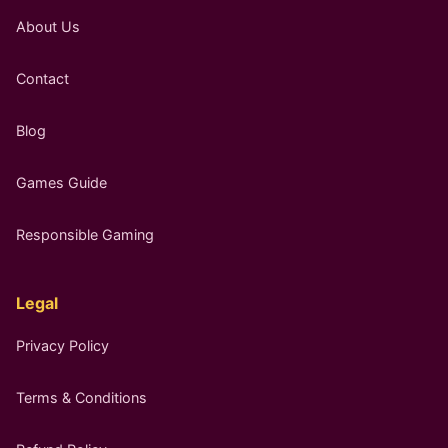
About Us
Contact
Blog
Games Guide
Responsible Gaming
Legal
Privacy Policy
Terms & Conditions