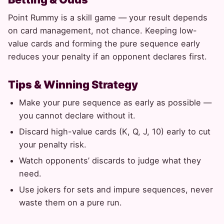
Point Rummy is a skill game — your result depends
on card management, not chance. Keeping low-
value cards and forming the pure sequence early
reduces your penalty if an opponent declares first.
Tips & Winning Strategy
Make your pure sequence as early as possible —
you cannot declare without it.
Discard high-value cards (K, Q, J, 10) early to cut
your penalty risk.
Watch opponents’ discards to judge what they
need.
Use jokers for sets and impure sequences, never
waste them on a pure run.