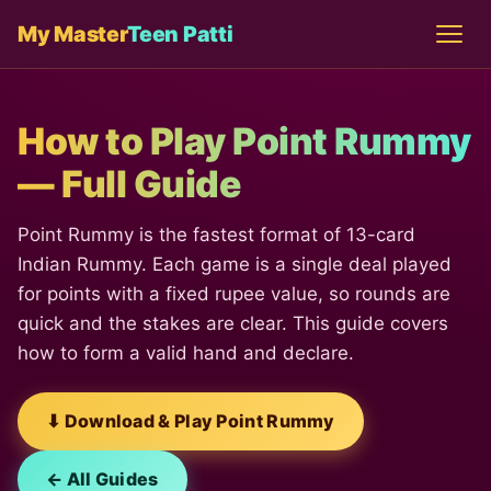
My Master
Teen Patti
How to Play Point Rummy
— Full Guide
Point Rummy is the fastest format of 13-card
Indian Rummy. Each game is a single deal played
for points with a fixed rupee value, so rounds are
quick and the stakes are clear. This guide covers
how to form a valid hand and declare.
⬇ Download & Play Point Rummy
← All Guides