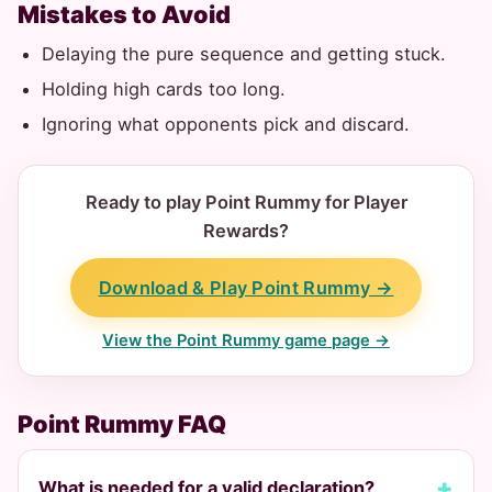
Mistakes to Avoid
Delaying the pure sequence and getting stuck.
Holding high cards too long.
Ignoring what opponents pick and discard.
Ready to play Point Rummy for Player
Rewards?
Download & Play Point Rummy →
View the Point Rummy game page →
Point Rummy FAQ
What is needed for a valid declaration?