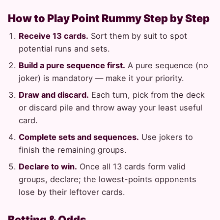
How to Play Point Rummy Step by Step
Receive 13 cards.
Sort them by suit to spot
potential runs and sets.
Build a pure sequence first.
A pure sequence (no
joker) is mandatory — make it your priority.
Draw and discard.
Each turn, pick from the deck
or discard pile and throw away your least useful
card.
Complete sets and sequences.
Use jokers to
finish the remaining groups.
Declare to win.
Once all 13 cards form valid
groups, declare; the lowest-points opponents
lose by their leftover cards.
Betting & Odds