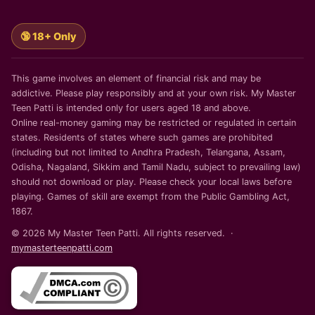
🔞 18+ Only
This game involves an element of financial risk and may be
addictive. Please play responsibly and at your own risk. My Master
Teen Patti is intended only for users aged 18 and above.
Online real-money gaming may be restricted or regulated in certain
states. Residents of states where such games are prohibited
(including but not limited to Andhra Pradesh, Telangana, Assam,
Odisha, Nagaland, Sikkim and Tamil Nadu, subject to prevailing law)
should not download or play. Please check your local laws before
playing. Games of skill are exempt from the Public Gambling Act,
1867.
© 2026 My Master Teen Patti. All rights reserved. ·
mymasterteenpatti.com