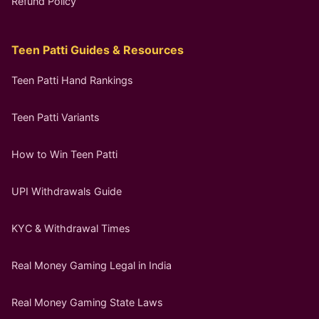
Refund Policy
Teen Patti Guides & Resources
Teen Patti Hand Rankings
Teen Patti Variants
How to Win Teen Patti
UPI Withdrawals Guide
KYC & Withdrawal Times
Real Money Gaming Legal in India
Real Money Gaming State Laws