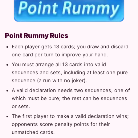
Point Rummy Rules
Each player gets 13 cards; you draw and discard
one card per turn to improve your hand.
You must arrange all 13 cards into valid
sequences and sets, including at least one pure
sequence (a run with no joker).
A valid declaration needs two sequences, one of
which must be pure; the rest can be sequences
or sets.
The first player to make a valid declaration wins;
opponents score penalty points for their
unmatched cards.