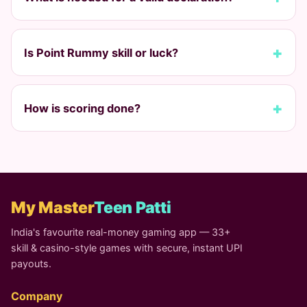
Is Point Rummy skill or luck?
How is scoring done?
My Master
Teen Patti
India's favourite real-money gaming app — 33+
skill & casino-style games with secure, instant UPI
payouts.
Company