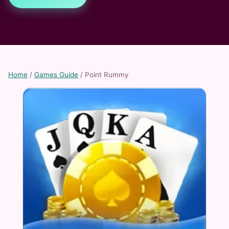
Home
/
Games Guide
/
Point Rummy